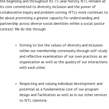
the beginning and throughout its 75-year history, NTL remains at
its core committed to diversity, inclusion and the power of
collaborative inquiry and problem solving. NTL's work continues to
be about promoting a greater capacity for understanding and
partnership across diverse social identities within a social justice
context. We do this through:
Striving to live the values of diversity and inclusion
within our membership community through self-study
and reflective examination of our own practices as an
organization as well as the quality of our interactions
with each other.
Respecting and valuing individual development and
potential as a fundamental core of our program
design and facilitation as well as in our other services
to NTL clientele.