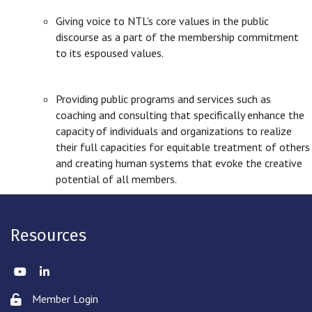
Giving voice to NTL's core values in the public
discourse as a part of the membership commitment
to its espoused values.
Providing public programs and services such as
coaching and consulting that specifically enhance the
capacity of individuals and organizations to realize
their full capacities for equitable treatment of others
and creating human systems that evoke the creative
potential of all members.
Resources
Twitter
LinkedIn
Member Login
Lock icon