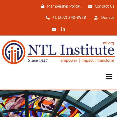
Membership Portal
Contact Us
‪+1 (202) 240-8978‬
Donate
X (Formerly Twitter)
LinkedIn