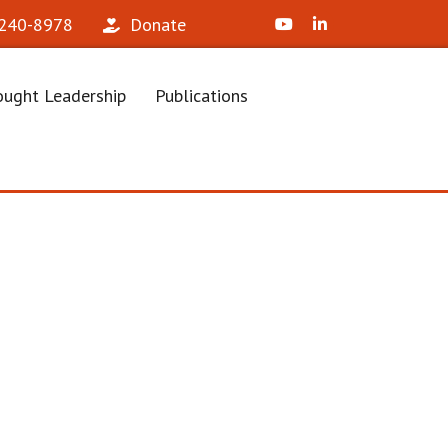
X (Formerly Twitter)
LinkedIn
 240-8978‬
Donate
ught Leadership
Publications