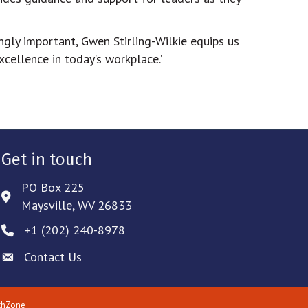
ingly important, Gwen Stirling-Wilkie equips us
cellence in today’s workplace.’
Get in touch
PO Box 225
Address & Map
Maysville, WV 26833
‪+1 (202) 240-8978‬
Phone icon
Contact Us
Envelope icon
thZone