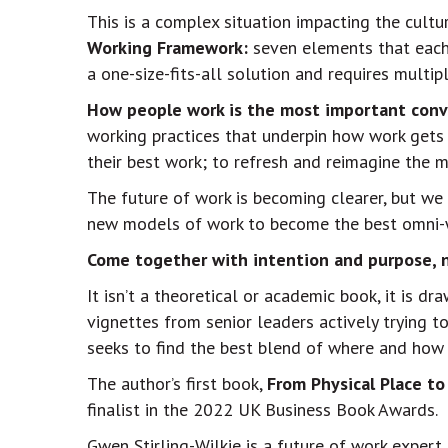
This is a complex situation impacting the cultu
Working Framework:
seven elements that each 
a one-size-fits-all solution and requires multi
How people work is the most important conv
working practices that underpin how work gets
their best work; to refresh and reimagine the
The future of work is becoming clearer, but we 
new models of work to become the best omni-w
Come together with intention and purpose, n
It isn’t a theoretical or academic book, it is d
vignettes from senior leaders actively trying t
seeks to find the best blend of where and how 
The author’s first book,
From Physical Place to
finalist in the 2022 UK Business Book Awards.
Gwen Stirling-Wilkie is a future of work expert