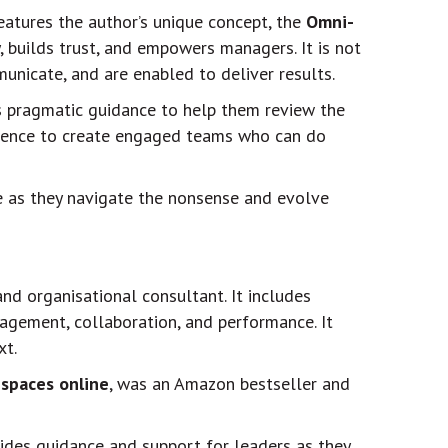
features the author’s unique concept, the
Omni-
 builds trust, and empowers managers. It is not
unicate, and are enabled to deliver results.
es pragmatic guidance to help them review the
rience to create engaged teams who can do
ple as they navigate the nonsense and evolve
and organisational consultant. It includes
gagement, collaboration, and performance. It
xt.
 spaces online
, was an Amazon bestseller and
vides guidance and support for leaders as they