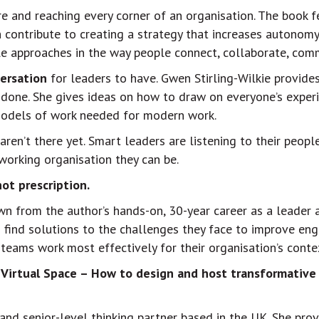
re and reaching every corner of an organisation. The book 
contribute to creating a strategy that increases autonomy,
ple approaches in the way people connect, collaborate, comm
ersation
for leaders to have. Gwen Stirling-Wilkie provid
 done. She gives ideas on how to draw on everyone’s expe
 models of work needed for modern work.
aren’t there yet. Smart leaders are listening to their peo
orking organisation they can be.
ot prescription.
rawn from the author’s hands-on, 30-year career as a leader 
o find solutions to the challenges they face to improve en
teams work most effectively for their organisation’s conte
 Virtual Space – How to design and host transformative
 and senior-level thinking partner based in the UK. She pro