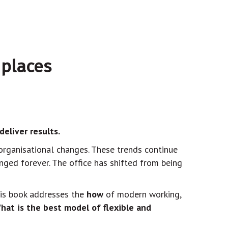
 places
eliver results.
organisational changes. These trends continue
nged forever. The office has shifted from being
his book addresses the
how
of modern working,
hat is the best model of flexible and