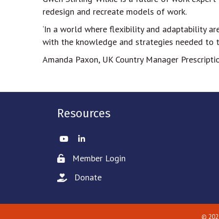
redesign and recreate models of work.
‘In a world where flexibility and adaptability a
with the knowledge and strategies needed to th
Amanda Paxon, UK Country Manager Prescriptio
Resources
Twitter
LinkedIn
Member Login
Lock icon
Donate
hand with a heart icon
©
202