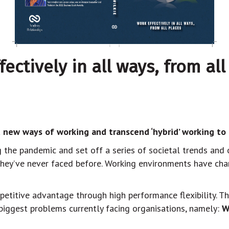
ctively in all ways, from all
 new ways of working and transcend ‘hybrid’ working to d
the pandemic and set off a series of societal trends and 
they’ve never faced before. Working environments have cha
petitive advantage through high performance flexibility. T
 biggest problems currently facing organisations, namely:
W