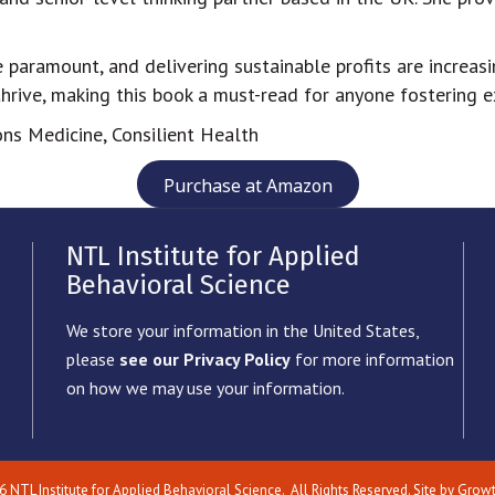
re paramount, and delivering sustainable profits are increas
rive, making this book a must-read for anyone fostering ex
ns Medicine, Consilient Health
Purchase at Amazon
NTL Institute for Applied
Behavioral Science
We store your information in the United States,
please
see our Privacy Policy
for more information
on how we may use your information.
6
NTL Institute for Applied Behavioral Science.
All Rights Reserved. Site by
Grow