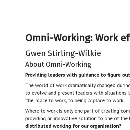
Omni-Working: Work effe
Gwen Stirling-Wilkie
About Omni-Working
Providing leaders with guidance to figure out
The world of work dramatically changed during 
to evolve and present leaders with situations 
‘the’ place to work, to being ‘a’ place to work.
Where to work is only one part of creating com
providing an innovative solution to one of the
distributed working for our organisation?