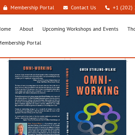
Membership Portal
Contact Us
‪+1 (202)
Home
About
Upcoming Workshops and Events
Tho
embership Portal